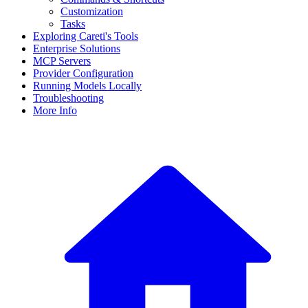
Customization
Tasks
Exploring Careti's Tools
Enterprise Solutions
MCP Servers
Provider Configuration
Running Models Locally
Troubleshooting
More Info