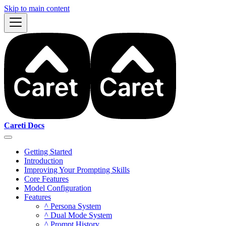
Skip to main content
Careti Docs
Getting Started
Introduction
Improving Your Prompting Skills
Core Features
Model Configuration
Features
^ Persona System
^ Dual Mode System
^ Prompt History