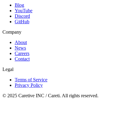
Blog
YouTube
Discord
GitHub
Company
About
News
Careers
Contact
Legal
Terms of Service
Privacy Policy
© 2025 Caretive INC / Careti. All rights reserved.