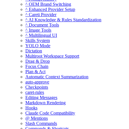
^ OEM Brand Switching
^ Enhanced Provider Setup
^ Careti Provider
^ AI Knowledge & Rules Standardization
^ Document Tools
^ Image Tools
^ Multilingual UI
Skills System
YOLO Mode
Dictation
Multiroot Workspace Support
Drag & Drop
Focus Chain
Plan & Act
Automatic Context Summarization
auto-approve
Checkpoints
caret-rules
Editing Messages
Markdown Rendering
Hooks
Claude Code Compatibility
@ Mentions
Slash Commands
Commands & Shortcuts