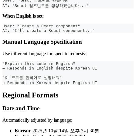
User: "React 컴포넌트 만들어줘"
AI: "React 컴포넌트를 생성하겠습니다..."
When English is set
:
User: "Create a React component"
AI: "I'll create a React component..."
Manual Language Specification
Use different language for specific requests:
"Explain this code in English"
→ Responds in English despite Korean UI
"이 코드를 한국어로 설명해줘"
→ Responds in Korean despite English UI
Regional Formats
Date and Time
Automatically adjusted by language:
Korean
: 2025년 10월 14일 오후 3시 30분