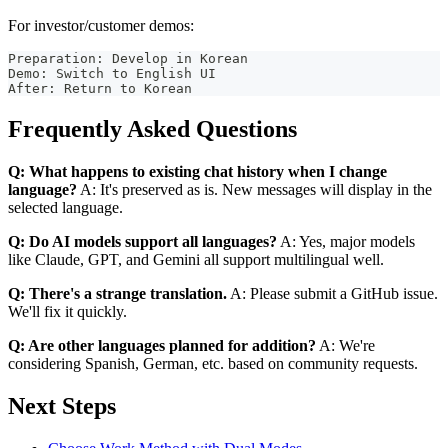
For investor/customer demos:
Preparation: Develop in Korean
Demo: Switch to English UI
After: Return to Korean
Frequently Asked Questions
Q: What happens to existing chat history when I change
language?
A: It's preserved as is. New messages will display in the
selected language.
Q: Do AI models support all languages?
A: Yes, major models
like Claude, GPT, and Gemini all support multilingual well.
Q: There's a strange translation.
A: Please submit a GitHub issue.
We'll fix it quickly.
Q: Are other languages planned for addition?
A: We're
considering Spanish, German, etc. based on community requests.
Next Steps