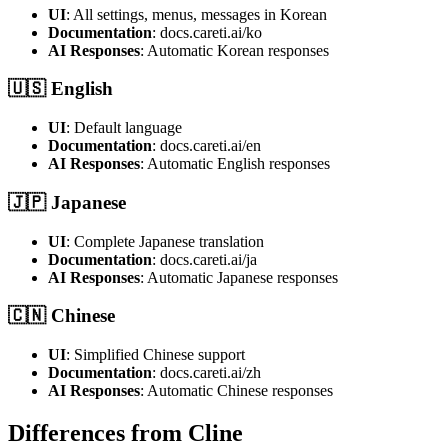
UI
: All settings, menus, messages in Korean
Documentation
: docs.careti.ai/ko
AI Responses
: Automatic Korean responses
🇺🇸 English
UI
: Default language
Documentation
: docs.careti.ai/en
AI Responses
: Automatic English responses
🇯🇵 Japanese
UI
: Complete Japanese translation
Documentation
: docs.careti.ai/ja
AI Responses
: Automatic Japanese responses
🇨🇳 Chinese
UI
: Simplified Chinese support
Documentation
: docs.careti.ai/zh
AI Responses
: Automatic Chinese responses
Differences from Cline