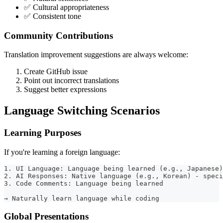
✅ Cultural appropriateness
✅ Consistent tone
Community Contributions
Translation improvement suggestions are always welcome:
Create GitHub issue
Point out incorrect translations
Suggest better expressions
Language Switching Scenarios
Learning Purposes
If you're learning a foreign language:
1. UI Language: Language being learned (e.g., Japanese)
2. AI Responses: Native language (e.g., Korean) - speci
3. Code Comments: Language being learned
→ Naturally learn language while coding
Global Presentations