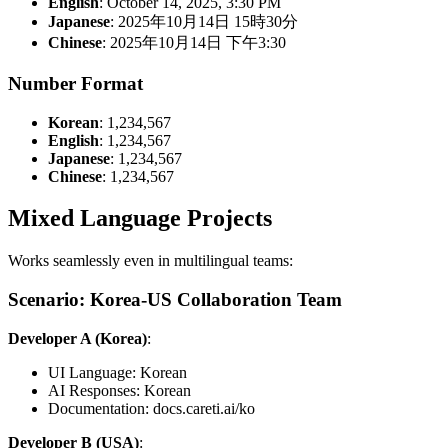
English
: October 14, 2025, 3:30 PM
Japanese
: 2025年10月14日 15時30分
Chinese
: 2025年10月14日 下午3:30
Number Format
Korean
: 1,234,567
English
: 1,234,567
Japanese
: 1,234,567
Chinese
: 1,234,567
Mixed Language Projects
Works seamlessly even in multilingual teams:
Scenario: Korea-US Collaboration Team
Developer A (Korea)
:
UI Language: Korean
AI Responses: Korean
Documentation: docs.careti.ai/ko
Developer B (USA)
: