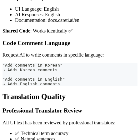
UI Language: English
AI Responses: English
Documentation: docs.careti.ai/en
Shared Code
: Works identically ✅
Code Comment Language
Request AI to write comments in specific language:
"Add comments in Korean"
→ Adds Korean comments
"Add comments in English"
→ Adds English comments
Translation Quality
Professional Translator Review
All UI text has been reviewed by professional translators:
✅ Technical term accuracy
✅ Natural sentences