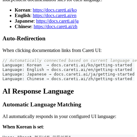
Korean
:
https://docs.careti.ai/ko
English
:
https://docs.careti.ai/en
Japanese
:
https://docs.careti.ai/ja
Chinese
:
https://docs.careti.ai/zh
Auto-Redirection
When clicking documentation links from
Careti
UI:
// Automatically connected based on current language se
Language
:
 Korean  → docs
.
careti
.
ai
/
ko
/
getting
-
started
Language
:
 English → docs
.
careti
.
ai
/
en
/
getting
-
started
Language
:
 Japanese → docs
.
careti
.
ai
/
ja
/
getting
-
started
Language
:
 Chinese → docs
.
careti
.
ai
/
zh
/
getting
-
started
AI Response Language
Automatic Language Matching
AI automatically responds in your configured UI language:
When Korean is set
: