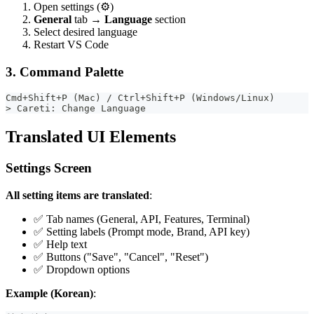
Open settings (⚙️)
General
tab →
Language
section
Select desired language
Restart VS Code
3. Command Palette
Cmd+Shift+P (Mac) / Ctrl+Shift+P (Windows/Linux)
> Careti: Change Language
Translated UI Elements
Settings Screen
All setting items are translated
:
✅ Tab names (General, API, Features, Terminal)
✅ Setting labels (Prompt mode, Brand, API key)
✅ Help text
✅ Buttons ("Save", "Cancel", "Reset")
✅ Dropdown options
Example (Korean)
: