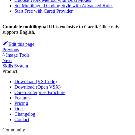
Choose Work Method with Dual Modes
Set Multilingual Coding Style with Advanced Rules
Start Free with
Careti
Provider
Complete multilingual UI is exclusive to
Careti
.
Cline only
supports English.
Edit this page
Previous
^ Image Tools
Next
Skills System
Product
Download (VS Code)
Download (Open VSX)
Careti Enterprise Brochure
Features
Pricing
Docs
Changelog
Contact
Community