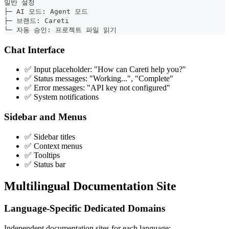
일반 설정
├─ AI 모드: Agent 모드
├─ 브랜드: Careti
└─ 자동 승인: 프로젝트 파일 읽기
Chat Interface
✅ Input placeholder: "How can
Careti
help you?"
✅ Status messages: "Working...", "Complete"
✅ Error messages: "API key not configured"
✅ System notifications
Sidebar and Menus
✅ Sidebar titles
✅ Context menus
✅ Tooltips
✅ Status bar
Multilingual Documentation Site
Language-Specific Dedicated Domains
Independent documentation sites for each language: