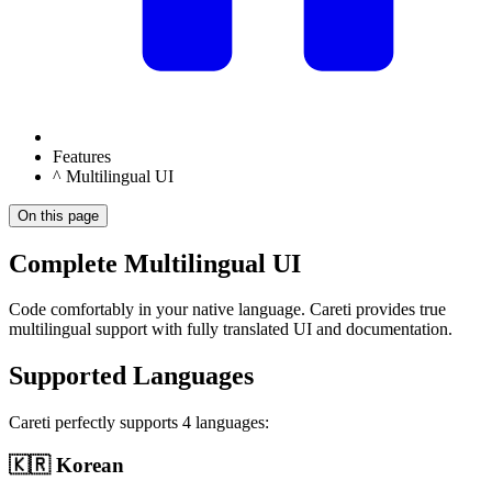
Features
^ Multilingual UI
On this page
Complete Multilingual UI
Code comfortably in your native language.
Careti
provides true
multilingual support with fully translated UI and documentation.
Supported Languages
Careti
perfectly supports 4 languages:
🇰🇷 Korean