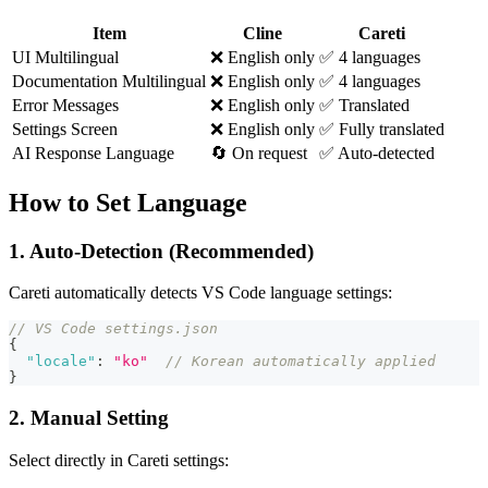
Item
Cline
Careti
UI Multilingual
❌ English only
✅ 4 languages
Documentation Multilingual
❌ English only
✅ 4 languages
Error Messages
❌ English only
✅ Translated
Settings Screen
❌ English only
✅ Fully translated
AI Response Language
🔄 On request
✅ Auto-detected
How to Set Language
1. Auto-Detection (Recommended)
Careti
automatically detects VS Code language settings:
// VS Code settings.json
{
"locale"
:
"ko"
// Korean automatically applied
}
2. Manual Setting
Select directly in
Careti
settings: