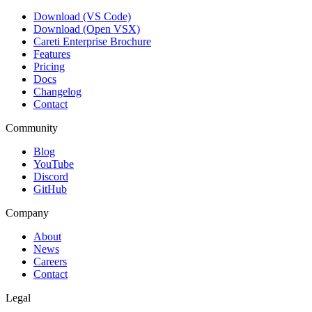
Download (VS Code)
Download (Open VSX)
Careti Enterprise Brochure
Features
Pricing
Docs
Changelog
Contact
Community
Blog
YouTube
Discord
GitHub
Company
About
News
Careers
Contact
Legal