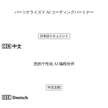
パーソナライズド AI コーディングパートナー
日本語ドキュメント
🇨🇳 中文
您的个性化 AI 编程伙伴
中文文档
🇩🇪 Deutsch