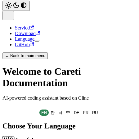
Service
Download
Language
GitHub
← Back to main menu
Welcome to Careti
Documentation
AI-powered coding assistant based on Cline
한
日
中
EN
DE
FR
RU
Choose Your Language