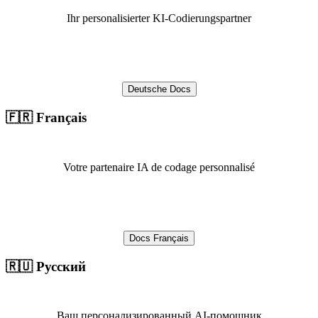
Ihr personalisierter KI-Codierungspartner
Deutsche Docs
🇫🇷 Français
Votre partenaire IA de codage personnalisé
Docs Français
🇷🇺 Русский
Ваш персонализированный AI-помощник