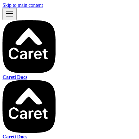
Skip to main content
Careti Docs
Careti Docs