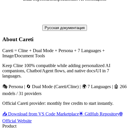
Русская документация
About Careti
Careti = Cline + Dual Mode + Persona + 7 Languages +
Image/Document Tools
Keep Cline 100% compatible while adding personalized AI
companions, Chatbot/Agent flows, and native docs/UI in 7
languages.
🎭 Persona | 🔄 Dual Mode (Careti/Cline) | 🌍 7 Languages | 🤖 266
models / 31 providers
Official Careti provider: monthly free credits to start instantly.
📥 Download from VS Code Marketplace
🌟 GitHub Repository
🌐
Official Website
Product