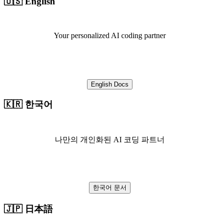
🇺🇸 English
Your personalized AI coding partner
English Docs
🇰🇷 한국어
나만의 개인화된 AI 코딩 파트너
한국어 문서
🇯🇵 日本語